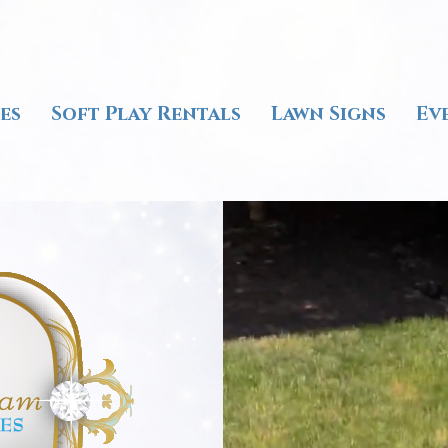
es
Soft Play Rentals
Lawn Signs
Ev