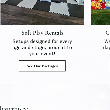
Soft Play Rentals
C
Setups designed for every
Wa
age and stage, brought to
da
your event!
See Our Packages
Journey