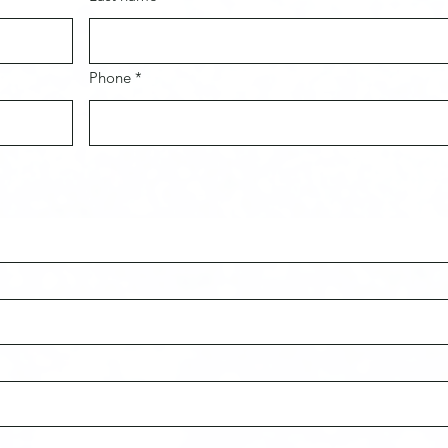
Phone *