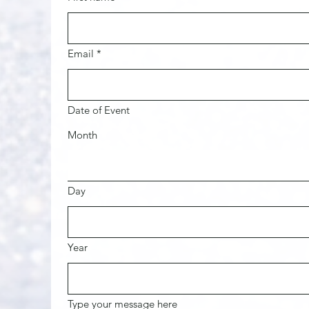
Email
*
Date of Event
Month
Day
Year
Type your message here