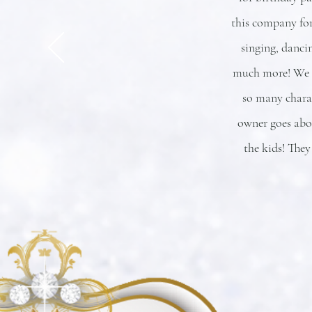
this company for
singing, danci
much more! We h
so many chara
owner goes abov
the kids! They