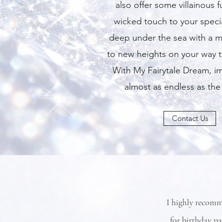
also offer some villainous 
wicked touch to your speci
deep under the sea with a m
to new heights on your way 
With My Fairytale Dream, im
almost as endless as the
Contact Us
I highly recomm
for birthday p