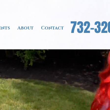
732-32
ents
About
Contact