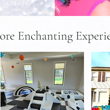
ore Enchanting Experi