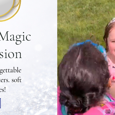
 Magic
sion
gettable
rs. soft
es!