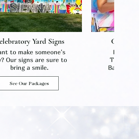
elebratory Yard Signs
Celebrat
nt to make someone's
Face-pain
y? Our signs are sure to
Tattoos,
bring a smile.
Balloon Tw
See Our Packages
See O