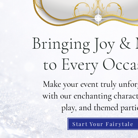
Bringing Joy &
to Every Occa
Make your event truly unfor
with our enchanting characte
play, and themed parti
Start Your Fairytale