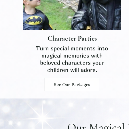
Character Parties
Turn special moments into
magical memories with
beloved characters your
children will adore.
See Our Packages
Our Magical 