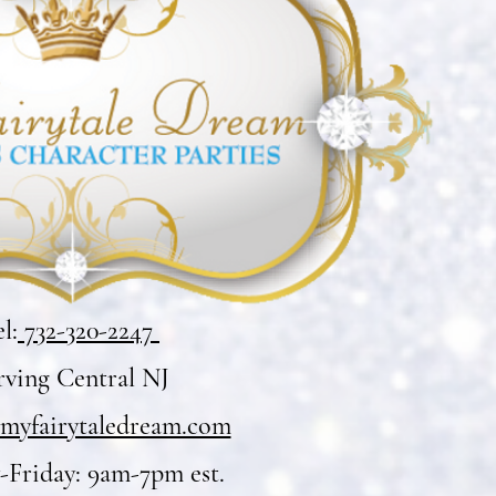
l:
732-320-2247
rving Central NJ
myfairytaledream.com
Friday: 9am-7pm est.