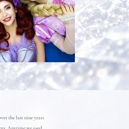
er the last nine years
ents. Anytime we used