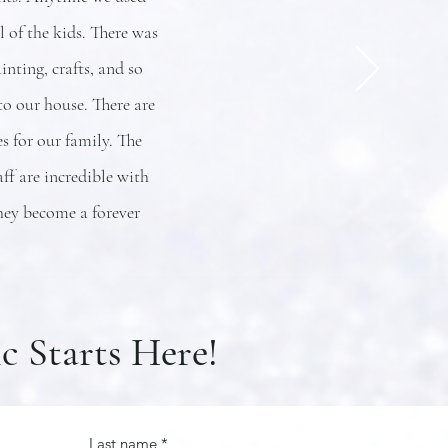
 of the kids. There was
nting, crafts, and so
o our house. There are
 for our family. The
ff are incredible with
hey become a forever
c Starts Here!
Last name
*