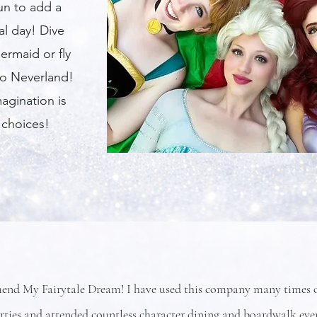
fun to add a
al day! Dive
ermaid or fly
to Neverland!
agination is
 choices!
end My Fairytale Dream! I have used this company many times ov
arties and attended countless character dining and boardwalk ev