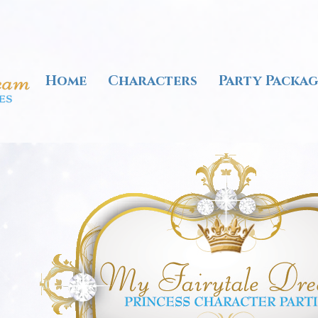
Home
Characters
Party Packag