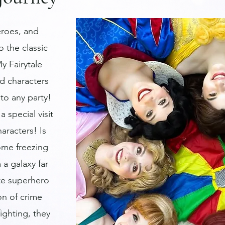
roes, and
o the classic
y Fairytale
d characters
to any party!
a special visit
haracters! Is
some freezing
 a galaxy far
ite superhero
on of crime
ighting, they