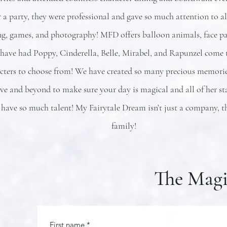
 a party, they were professional and gave so much attention to all
ng, games, and photography! MFD offers balloon animals, face pai
ave had Poppy, Cinderella, Belle, Mirabel, and Rapunzel come t
cters to choose from! We have created so many precious memories
e and beyond to make sure your day is magical and all of her sta
 have so much talent! My Fairytale Dream isn’t just a company, t
family!
The Magi
First name
*