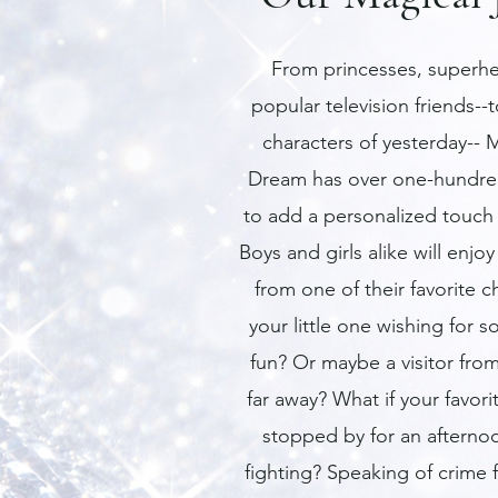
From princesses, superhe
popular television friends--t
characters of yesterday-- M
Dream has over one-hundre
to add a personalized touch 
Boys and girls alike will enjoy 
from one of their favorite c
your little one wishing for 
fun? Or maybe a visitor from
far away? What if your favor
stopped by for an afterno
fighting? Speaking of crime f