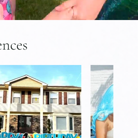
ences