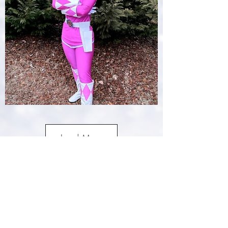
Load More