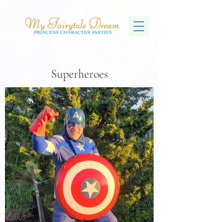
Superheroes