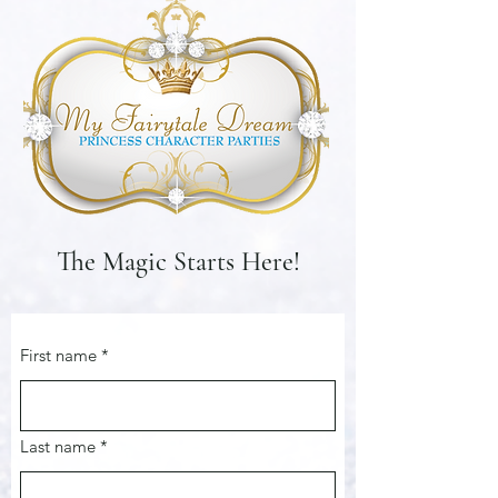
The Magic Starts Here!
First name
*
Last name
*