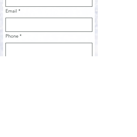
Email
*
Phone *
Date of Event
Month
Day
Year