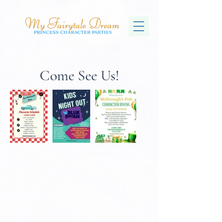
Come See Us!