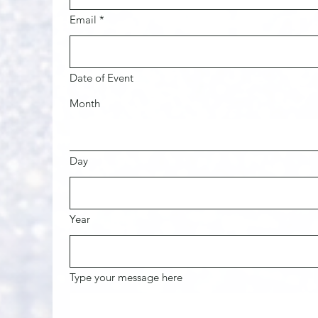
Email
*
Date of Event
Month
Day
Year
Type your message here