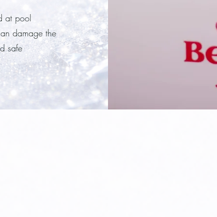
d at pool
 can damage the
d safe