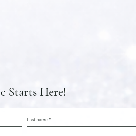
c Starts Here!
Last name
*