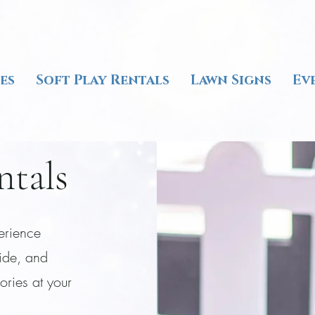
es
Soft Play Rentals
Lawn Signs
Ev
ntals
perience
lide, and
ories at your