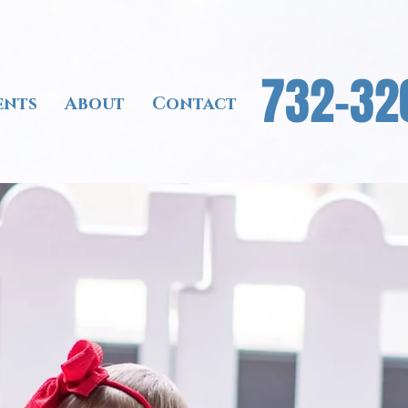
732-32
ents
About
Contact