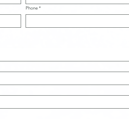
Phone *