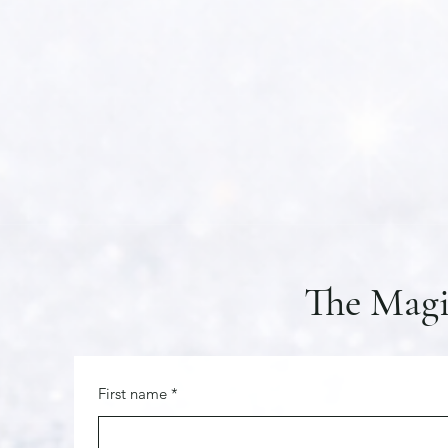
The Magi
First name
*