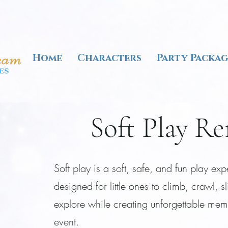
Home
Characters
Party Packag
Soft Play Re
Soft play is a soft, safe, and fun play ex
designed for little ones to climb, crawl, s
explore while creating unforgettable mem
event.