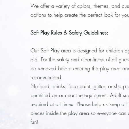
We offer a variety of colors, themes, and cu
options to help create the perfect look for yo
Soft Play Rules & Safety Guidelines:
Our Soft Play area is designed for children a
old. For the safety and cleanliness of all gue
be removed before entering the play area an
recommended.
No food, drinks, face paint, glitter, or sharp 
permitted on or near the equipment. Adult sup
required at all times. Please help us keep all
pieces inside the play area so everyone can s
fun!