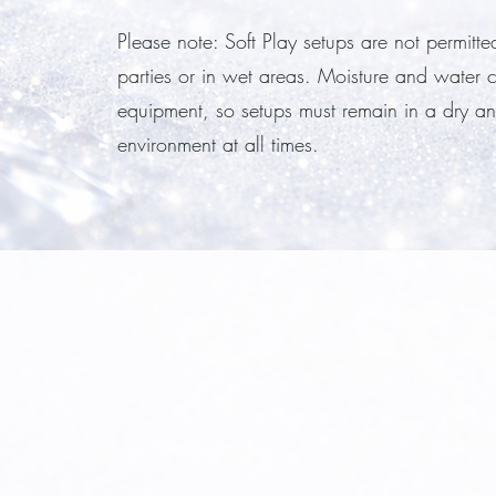
Please note: Soft Play setups are not permitte
parties or in wet areas. Moisture and water
equipment, so setups must remain in a dry an
environment at all times.