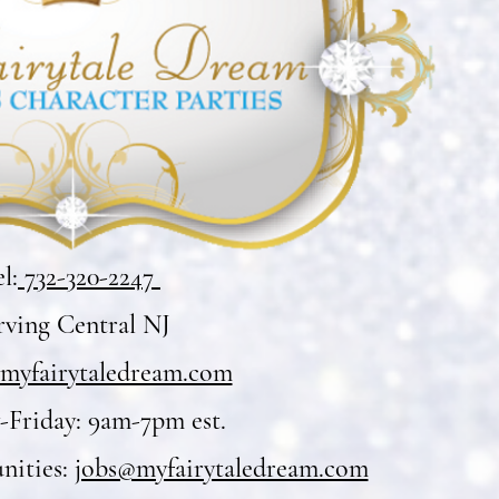
l:
732-320-2247
rving Central NJ
myfairytaledream.com
Friday: 9am-7pm est.
nities:
jobs@myfairytaledream.com