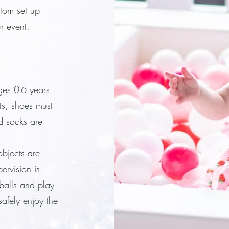
stom set up
ur event.
ges 0-6 years
sts, shoes must
d socks are
objects are
ervision is
 balls and play
afely enjoy the